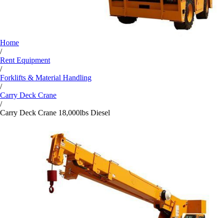
Home
/
Rent Equipment
/
Forklifts & Material Handling
/
Carry Deck Crane
/
Carry Deck Crane 18,000lbs Diesel