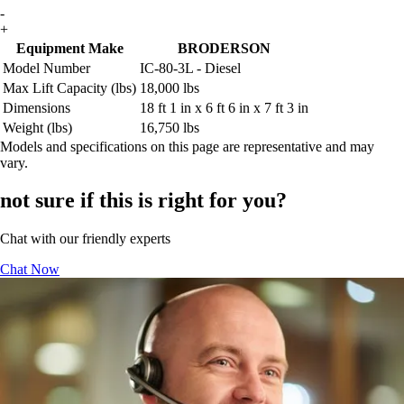
-
+
Equipment Make
BRODERSON
Model Number
IC-80-3L - Diesel
Max Lift Capacity (lbs)
18,000 lbs
Dimensions
18 ft 1 in x 6 ft 6 in x 7 ft 3 in
Weight (lbs)
16,750 lbs
Models and specifications on this page are representative and may
vary.
not sure if this is right for you?
Chat with our friendly experts
Chat Now