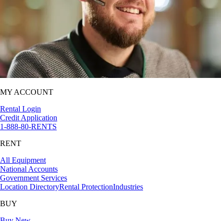
MY ACCOUNT
Rental Login
Credit Application
1-888-80-RENTS
RENT
All Equipment
National Accounts
Government Services
Location Directory
Rental Protection
Industries
BUY
Buy New