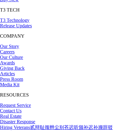
T3 TECH
T3 Technology
Release Updates
COMPANY
Our Story
Careers
Our Culture
Awards
Giving Back
Articles
Press Room
Media Kit
RESOURCES
Request Service
Contact Us
Real Estate
Disaster Response
Hiring Veterans
贰辩耻颈辫尘别苍迟听颁补迟补濒辞驳