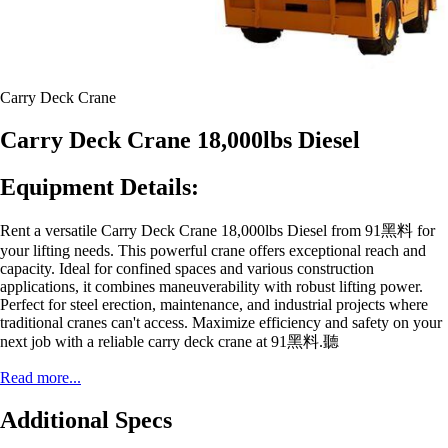
Carry Deck Crane
Carry Deck Crane 18,000lbs Diesel
Equipment Details:
Rent a versatile Carry Deck Crane 18,000lbs Diesel from 91黑料 for
your lifting needs. This powerful crane offers exceptional reach and
capacity. Ideal for confined spaces and various construction
applications, it combines maneuverability with robust lifting power.
Perfect for steel erection, maintenance, and industrial projects where
traditional cranes can't access. Maximize efficiency and safety on your
next job with a reliable carry deck crane at 91黑料.聽
Read more...
Additional Specs