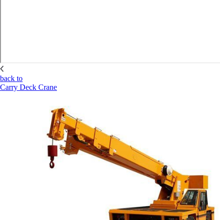
back to
Carry Deck Crane