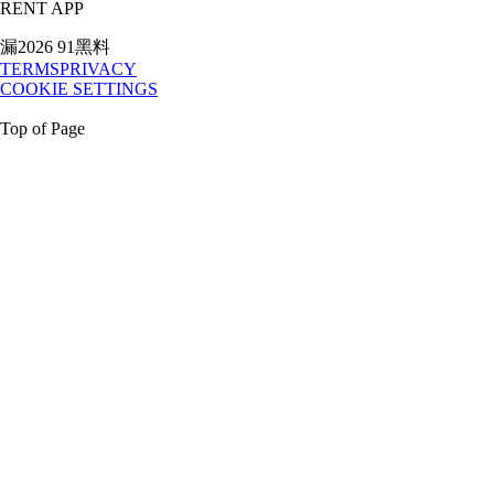
RENT APP
漏2026 91黑料
TERMS
PRIVACY
COOKIE SETTINGS
Top of Page
My Account
Rental Login
Credit Application
1.888.80.RENTS
Rent
All Equipment
National Accounts
Government Services
Location
Directory
Buy
Buy New
t3 Tech
T3 Technology
Release Updates
Company
Our story
Careers
Our Culture
Giving Back
Awards
Articles
Press
Room
Media Kit
RESOURCES