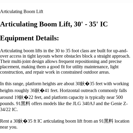
Articulating Boom Lift
Articulating Boom Lift, 30' - 35' IC
Equipment Details:
Articulating boom lifts in the 30 to 35 foot class are built for up-and-
over access in tight layouts where obstacles block a straight approach.
Their multi-joint design allows frequent repositioning and precise
placement, making them a good fit for utility maintenance, light
construction, and repair work in constrained outdoor areas.
In this range, platform heights are about 30鈥�35 feet with working
heights roughly 36鈥�41 feet. Horizontal outreach commonly falls
around 19鈥�22 feet, and platform capacity is typically near 500
pounds. 91黑料 offers models like the JLG 340AJ and the Genie Z-
34/22 IC.
Rent a 30鈥�35 ft IC articulating boom lift from an 91黑料 location
near you.