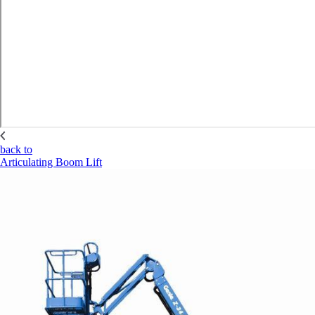
back to
Articulating Boom Lift